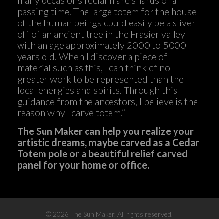
passing time. The large totem for the house
of the human beings could easily be a sliver
off of an ancient tree in the Frasier valley
with an age approximately 2000 to 5000
years old. When I discover a piece of
material such as this, I can think of no
greater work to be represented than the
local energies and spirits. Through this
guidance from the ancestors, I believe is the
reason why I carve totem.”
The Sun Maker can help you realize your
artistic dreams, maybe carved as a Cedar
Totem pole or a beautiful relief carved
panel for your home or office.
©
2026 The Sun Maker. All rights reserved.