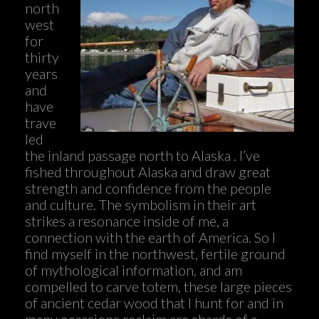
north
west
for
thirty
years
and
have
trave
led
the inland passage north to Alaska . I’ve
fished throughout Alaska and draw great
strength and confidence from the people
and culture. The symbolism in their art
strikes a resonance inside of me, a
connection with the earth of America. So I
find myself in the northwest, fertile ground
of mythological information, and am
compelled to carve totem, these large pieces
of ancient cedar wood that I hunt for and in
many occasions reclaim are shards of a