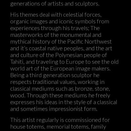
generations of artists and sculptors.
His themes deal with celestial forces,
organic images and iconic symbols from
experiences through his travels; The
masterworks of the monumental and
mythical history of the Pacific Northwest
and it’s coastal native peoples, and the art
and culture of the Polynesian people of
Tahiti, and traveling to Europe to see the old
world art of the European image makers.
Being a third generation sculptor he
respects traditional values, working in
classical mediums such as bronze, stone,
wood. Through these mediums he freely
expresses his ideas in the style of a classical
and sometimes impressionist form.
This artist regularly is commissioned for
house totems, memorial totems, family