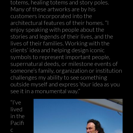
totems, healing totems and story poles.
Many of these artworks are by his
customers incorporated into the
architectural features of their homes. “I
enjoy speaking with people about the
stories and legends of their lives, and the
lives of their families. Working with the
clients’ idea and helping design iconic
symbols to represent important people,
supernatural deeds, or milestone events of
someone’s family, organization or institution
challenges my ability to see something
outside myself and express Your idea as you
see it in a monumental way.”
“I’ve
lived
in the
Pacifi
c