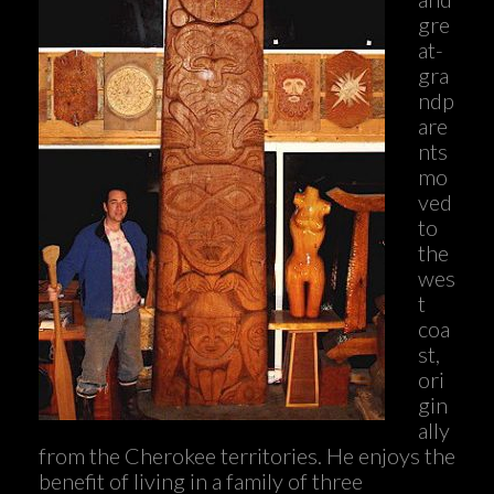
gre
at-
gra
ndp
are
nts
mo
ved
to
the
wes
t
coa
st,
ori
gin
ally
from the Cherokee territories. He enjoys the
benefit of living in a family of three