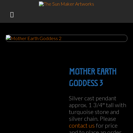
Skip
to
TOTEM POLES, SILVER JEWELERY, BRONZE CASTINGS
content
FROM BIG ISLAND HAWAII
MOTHER EARTH
GODDESS 3
Silver cast pendant
approx. 1 3/4″ tall with
turquoise stone and
silver chain. Please
contact us
for price
and to place an order.