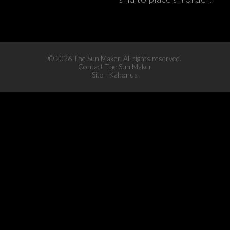
©
2026 The Sun Maker. All rights reserved.
Contact The Sun Maker
Site -
Kahonua